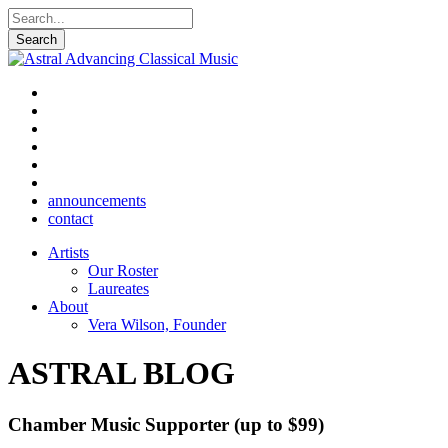
announcements
contact
Artists
Our Roster
Laureates
About
Vera Wilson, Founder
ASTRAL BLOG
Chamber Music Supporter (up to $99)