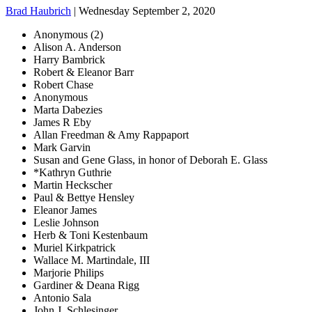
Brad Haubrich
| Wednesday September 2, 2020
Anonymous (2)
Alison A. Anderson
Harry Bambrick
Robert & Eleanor Barr
Robert Chase
Anonymous
Marta Dabezies
James R Eby
Allan Freedman & Amy Rappaport
Mark Garvin
Susan and Gene Glass, in honor of Deborah E. Glass
*Kathryn Guthrie
Martin Heckscher
Paul & Bettye Hensley
Eleanor James
Leslie Johnson
Herb & Toni Kestenbaum
Muriel Kirkpatrick
Wallace M. Martindale, III
Marjorie Philips
Gardiner & Deana Rigg
Antonio Sala
John J. Schlesinger