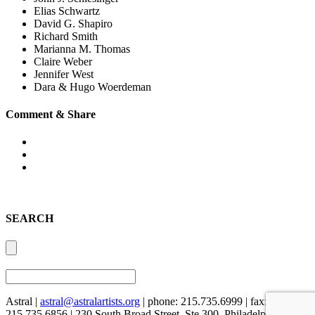
Elias Schwartz
David G. Shapiro
Richard Smith
Marianna M. Thomas
Claire Weber
Jennifer West
Dara & Hugo Woerdeman
Comment & Share
SEARCH
Astral |
astral@astralartists.org
| phone: 215.735.6999 | fax:
215.735.6856 | 230 South Broad Street, Ste 300, Philadelphia, PA